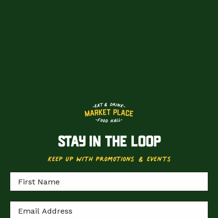
STAY IN THE LOOP
keep up with promotions & events
Locations
Loyalty
First Name
events
bookings
Email Address
Experiences
Private hire