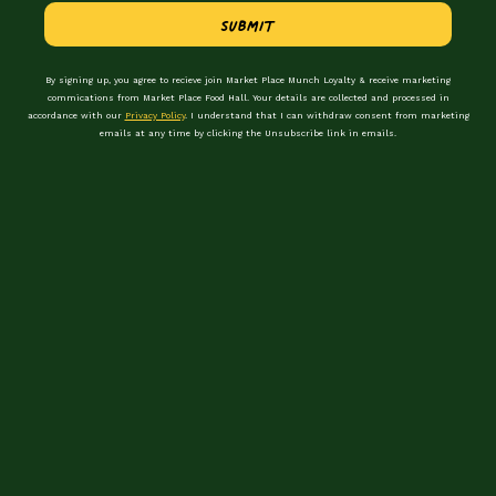
Be the first to hear about events &
Submit
promotions
By signing up, you agree to recieve join Market Place Munch Loyalty & receive marketing
First Name
commications from Market Place Food Hall. Your details are collected and processed in
accordance with our
Privacy Policy
. I understand that I can withdraw consent from marketing
emails at any time by clicking the Unsubscribe link in emails.
Last Name
Email Address
preferred location
I consent to receiving marketing communications