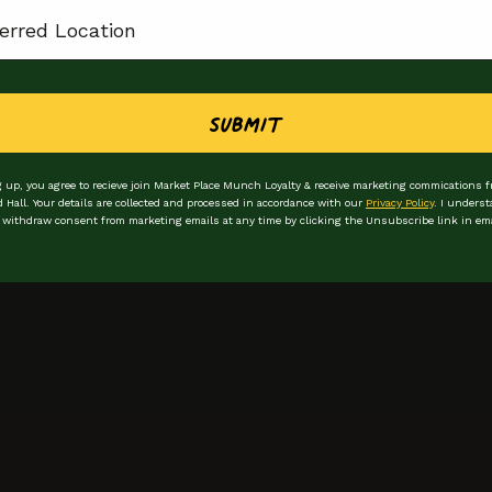
ion
plings
Submit
 up, you agree to recieve join Market Place Munch Loyalty & receive marketing commications 
d Hall. Your details are collected and processed in accordance with our
Privacy Policy
. I underst
 withdraw consent from marketing emails at any time by clicking the Unsubscribe link in ema
Stay in the loop
Be the first to hear
First Name
Email Address