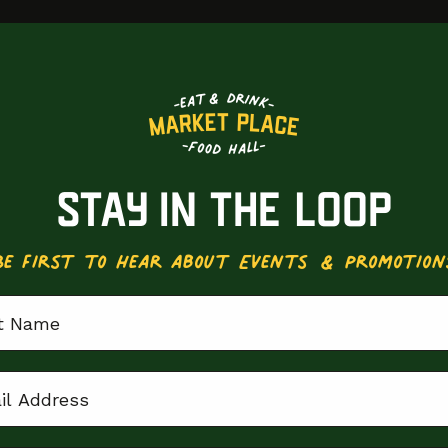
STAY IN THE LOOP
Be First to Hear about Events & Promotion
 Name
 Address