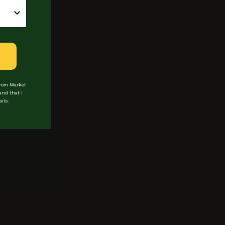
from Market
and that I
ils.
 about events & promotions
Last Name