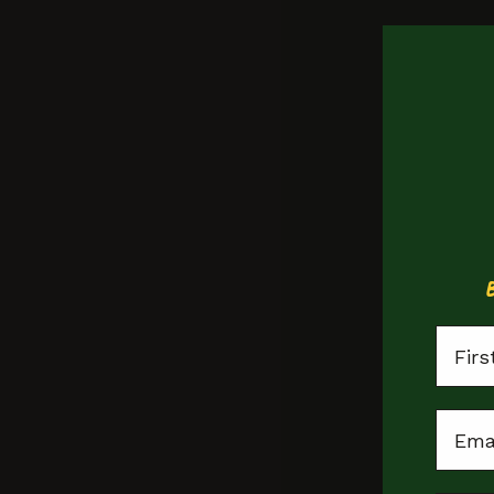
First
Email
St Pauls
no tags, yet!