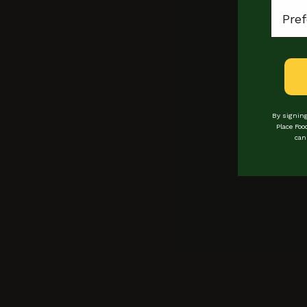
Locat
Himalayan Dum
By signing
Place Foo
can
Locations
Loyalty
events
bookings
Experiences
Private hire
vendors
Buy Gift Cards
COntact
Manage Gift Card