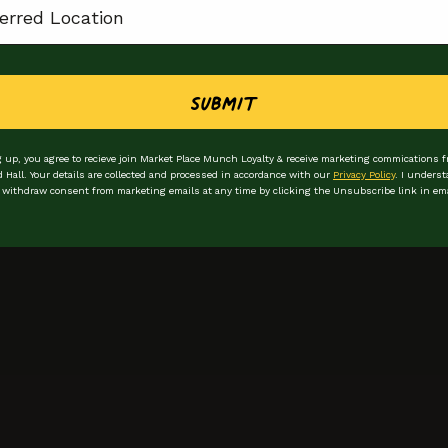
Submit
 up, you agree to recieve join Market Place Munch Loyalty & receive marketing commications 
d Hall. Your details are collected and processed in accordance with our
Privacy Policy
. I underst
 withdraw consent from marketing emails at any time by clicking the Unsubscribe link in ema
Stay in the loop
Be the first to hear
First Name
Email Address