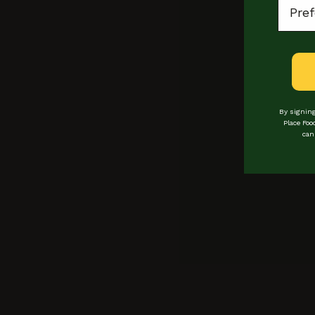
Bread Ahead
By signing
Place Foo
can
Locations
Loyalty
events
bookings
Experiences
Private hire
vendors
Buy Gift Cards
COntact
Manage Gift Card
catering