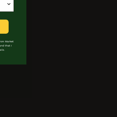
from Market
and that I
ils.
 about events & promotions
Last Name