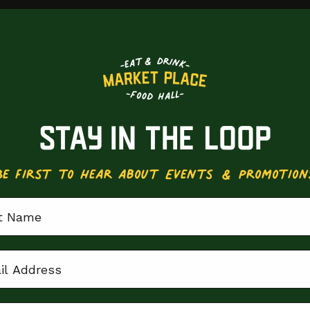
STAY IN THE LOOP
Be First to Hear about Events & Promotion
 Name
 Address
ion