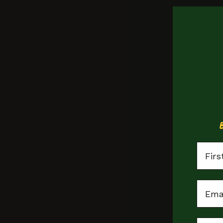
First
Email
Leicester Sq.
Doughnuts
Locat