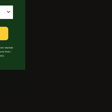
from Market
and that I
ils.
 about events & promotions
Last Name