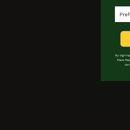
Every Monday
Locat
11am - 8pm
By signing
Place Foo
can
Locations
Loyalty
events
bookings
Experiences
Private hire
vendors
Buy Gift Cards