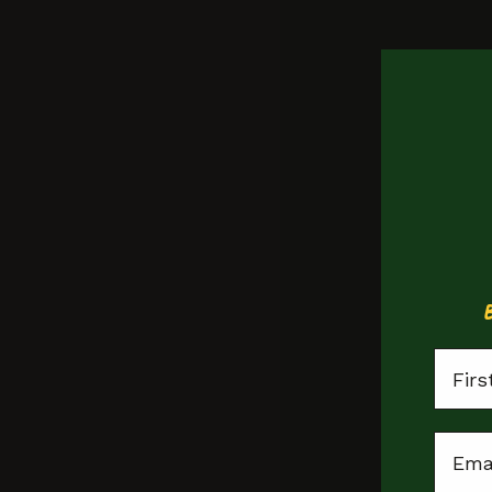
Student £5 
Monday Meals
First
Peckham
Email