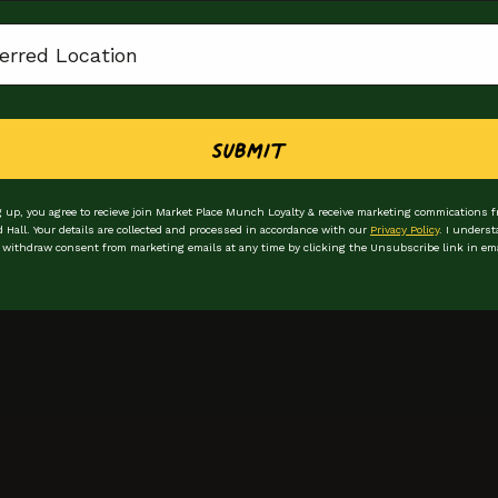
ion
Submit
 up, you agree to recieve join Market Place Munch Loyalty & receive marketing commications 
d Hall. Your details are collected and processed in accordance with our
Privacy Policy
. I underst
 withdraw consent from marketing emails at any time by clicking the Unsubscribe link in ema
Stay in the loop
Be the first to hear
First Name
Email Address